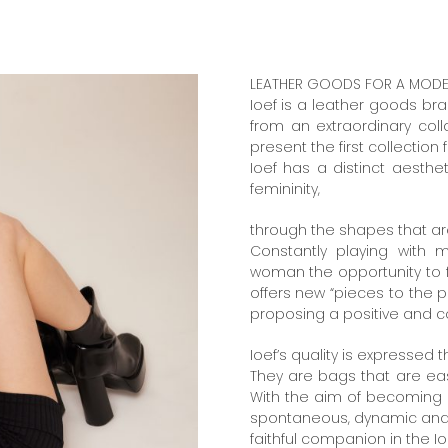
LEATHER GOODS FOR A MODERN
Ioef is a leather goods bra
from an extraordinary co
present the first collection 
Ioef has a distinct aest
femininity,
through the shapes that a
Constantly playing with 
woman the opportunity to fi
offers new “pieces to the p
proposing a positive and c
Ioef’s quality is expressed t
They are bags that are easy
With the aim of becoming 
spontaneous, dynamic and m
faithful companion in the Io