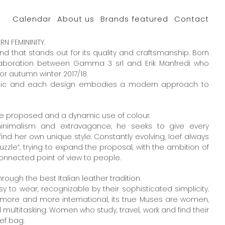
Calendar
About us
Brands featured
Contact
 FEMININITY.
nd that stands out for its quality and craftsmanship. Born
llaboration between Gamma 3 srl and Erik Manfredi who
for autumn winter 2017/18.
hetic and each design embodies a modern approach to
re proposed and a dynamic use of colour.
minimalism and extravagance, he seeks to give every
nd her own unique style. Constantly evolving, Ioef always
uzzle”, trying to expand the proposal, with the ambition of
onnected point of view to people.
hrough the best Italian leather tradition.
 to wear, recognizable by their sophisticated simplicity.
more and more international, its true Muses are women,
ultitasking. Women who study, travel, work and find their
ef bag.