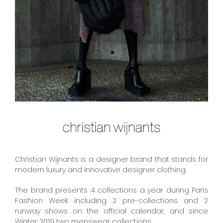
Christian Wijnants is a designer brand that stands for
modern luxury and innovative designer clothing.
The brand presents 4 collections a year during Paris
Fashion Week including 2 pre-collections and 2
runway shows on the official calendar, and since
Winter 2019 two menswear collections.