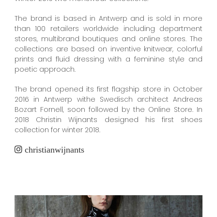
The brand is based in Antwerp and is sold in more
than 100 retailers worldwide including department
stores, multibrand boutiques and online stores. The
collections are based on inventive knitwear, colorful
prints and fluid dressing with a feminine style and
poetic approach.
The brand opened its first flagship store in October
2016 in Antwerp withe Swedisch architect Andreas
Bozart Fornell, soon followed by the Online Store. In
2018 Christin Wijnants designed his first shoes
collection for winter 2018.
christianwijnants