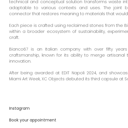
technical and conceptual solution transforms waste into
adaptable to various contexts and uses. The joint
connector that restores meaning to materials that would 
Each piece is crafted using reclaimed stones from the 
within a broader ecosystem of sustainability, experim
craft.
Bianco67 is an Italian company with over fifty year
craftsmanship, known for its ability to merge artisanal 
innovation.
After being awarded at EDIT Napoli 2024, and showcas
Miami Art Week, XC Objects debuted its third capsule at S
Instagram
Book your appointment