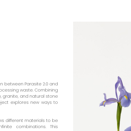
on between Parasite 2.0 and
processing waste. Combining
, granite, and natural stone
oject explores new ways to
ws different materials to be
inite combinations. This