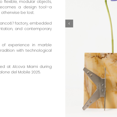
 flexible, modular objects,
 becomes a design tool—a
otherwise be lost.
Bianco67 factory, embedded
entation, and contemporary
s of experience in marble
tradition with technological
ed at Alcova Miami during
alone del Mobile 2025.