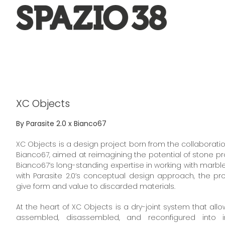
Salta
al
contenuto
XC Objects
By Parasite 2.0 x Bianco67
XC Objects is a design project born from the collaborati
Bianco67, aimed at reimagining the potential of stone 
Bianco67’s long-standing expertise in working with marble
with Parasite 2.0’s conceptual design approach, the pr
give form and value to discarded materials.
At the heart of XC Objects is a dry-joint system that allo
assembled, disassembled, and reconfigured into inf