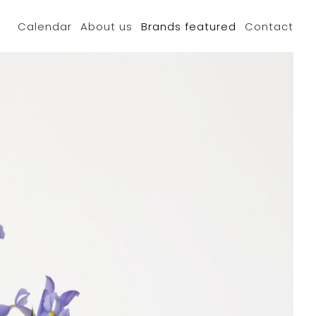
Calendar
About us
Brands featured
Contact