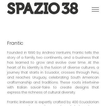
Salta
al
contenuto
Frantic
Founded in 1990 by Andrea Venturini, Frantic tells the
story of a family, two continents, and a business that
has learned to grow and evolve over time.
At the
heart of its identity is the fusion of diverse cultures, a
journey that starts in Ecuador, crosses through Peru,
and reaches Uruguay, celebrating South American
craftsmanship and traditions.
These roots intertwine
with Italian savoir-faire to create designs that
express the richness of cultural diversity.
Frantic knitwear is expertly crafted by 400 Ecuadorian