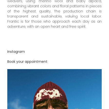
weavers, using merino wool and baby alpaca,
combining vibrant colors and floral patterns in pieces
of the highest quality.
The production chain is
transparent and sustainable, valuing local labor.
Frantic is for those who approach each day as an
adventure, with an open heart and free spirit.
Instagram
Book your appointment