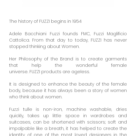
The history of FUZZI begins in 1954
Adele Bacchiani Fuzzi founds FMC, Fuzzi Maglificio
Cattolica. From that day to today, FUZZI has never
stopped thinking about Women.
Her Philosophy of the Brand is to create garments
that help the wonderful female
universe. FUZZI products are ageless.
It is designed to enhance the beauty of the female
body, because it has always been a story of women
who think about women.
Fuzzi tulle is non-iron, machine washable, dries
quickly, takes up little space in wardrobes and
suitcases, can be shortened with scissors; soft and
impalpable like a breath, it has helped to create the
identity of one of the most loved designers in the