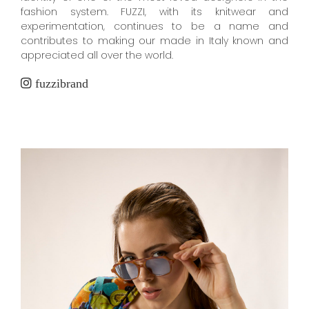
fashion system. FUZZI, with its knitwear and
experimentation, continues to be a name and
contributes to making our made in Italy known and
appreciated all over the world.
fuzzibrand