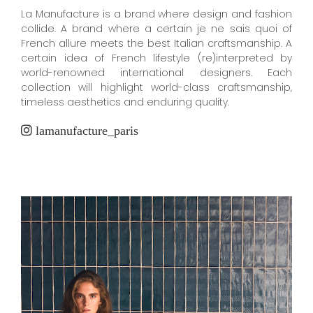
La Manufacture is a brand where design and fashion
collide. A brand where a certain je ne sais quoi of
French allure meets the best Italian craftsmanship. A
certain idea of French lifestyle (re)interpreted by
world-renowned international designers. Each
collection will highlight world-class craftsmanship,
timeless aesthetics and enduring quality.
lamanufacture_paris