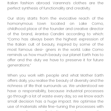
Italian fashion abroad. Varenna’s clothes are the
perfect synthesis of functionality and creativity.
Our story starts from the evocative reach of the
homonymous town located on Lake Como,
childhood place of the founder and creative director
of the brand, Arantxa Candini according to which:
“Como has always been the highest expression of
the Italian cult of beauty, inspired by some of the
most famous desi- gners in the world. Lake Como
reminds us how much beauty our planet Earth has to
offer and the duty we have to preserve it for future
generations.”
When you work with people and what Mother Earth
offers daily, you realise the beauty of diversity and the
richness of life that surrounds us. We understood we
have a responsibility, because industrial processes
go through a lot of waste every day, so we know each
small decision has a huge impact. We optimise the
use of materials while fine–tuning the processes with