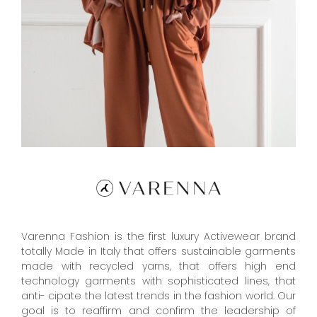
Varenna Fashion is the first luxury Activewear brand
totally Made in Italy that offers sustainable garments
made with recycled yarns, that offers high end
technology garments with sophisticated lines, that
anti- cipate the latest trends in the fashion world. Our
goal is to reaffirm and confirm the leadership of