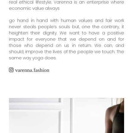
real ethical lifestyle. Varenna is an enterprise where
economic value always
go hand in hand with human values and fair work
never steals people‘s souls but, one the contrary, it
heighten their dignity. We want to have a positive
impact for everyone that we depend on and for
those who depend on us in return. We can, and
should, improve the lives of the people we touch. The
same way yoga does.
varenna.fashion