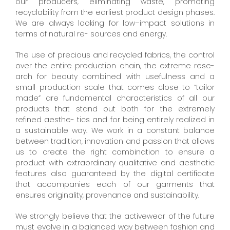
our producers, eliminating waste, promoting
recyclability from the earliest product design phases.
We are always looking for low–impact solutions in
terms of natural re- sources and energy.
The use of precious and recycled fabrics, the control
over the entire production chain, the extreme rese-
arch for beauty combined with usefulness and a
small production scale that comes close to “tailor
made” are fundamental characteristics of all our
products that stand out both for the extremely
refined aesthe- tics and for being entirely realized in
a sustainable way. We work in a constant balance
between tradition, innovation and passion that allows
us to create the right combination to ensure a
product with extraordinary qualitative and aesthetic
features also guaranteed by the digital certificate
that accompanies each of our garments that
ensures originality, provenance and sustainability.
We strongly believe that the activewear of the future
must evolve in a balanced way between fashion and