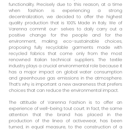
functionality. Precisely due to this reason, at a time
when fashion is experiencing a strong
decentralization, we decided to offer the highest
quality production that is 100% Made in Italy. We of
Varenna commit our- selves to daily carry out a
positive change for the people and for the
environment, making eco–sustainable choices,
proposing fully recyclable garments made with
recycled fabrics that come only from the most
renowned Italian technical suppliers. The textile
industry plays a crucial environmental role because it
has a major impact on global water consumption
and greenhouse gas emissions in the atmosphere.
That‘s why is important a new awareness that prefers
choices that can reduce the environmental impact.
The attitude of Varenna Fashion is to offer an
experience of well–being tout court. In fact, the same
attention that the brand has placed in the
production of the linea of activewear, has been
turned, in equal measure, to the construction of a