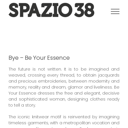
Salta
al
contenuto
Bye – Be Your Essence
The future is not written. It is to be imagined and
weaved, crossing every thread, to obtain jacquards
and precious embroideries, between modernity and
memory, reality and dream, glamor and liveliness. Be
Your Essence dresses the free and elegant, decisive
and sophisticated woman, designing clothes ready
to tell a story.
The iconic knitwear motif is reinvented by imagining
timeless garments, with a metropolitan vocation and