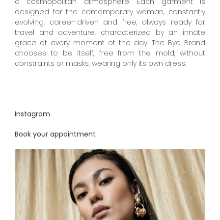
a cosmopolitan atmosphere. Each garment is
designed for the contemporary woman, constantly
evolving, career-driven and free, always ready for
travel and adventure, characterized by an innate
grace at every moment of the day. The Bye Brand
chooses to be itself, free from the mold, without
constraints or masks, wearing only its own dress.
Instagram
Book your appointment