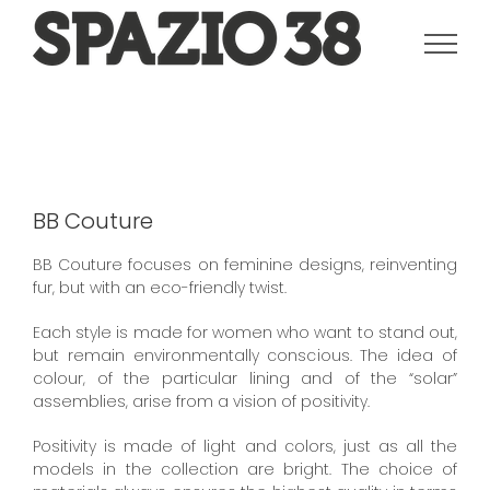
Salta
al
contenuto
BB Couture
BB Couture focuses on feminine designs, reinventing
fur, but with an eco-friendly twist.
Each style is made for women who want to stand out,
but remain environmentally conscious. The idea of
colour, of the particular lining and of the “solar”
assemblies, arise from a vision of positivity.
Positivity is made of light and colors, just as all the
models in the collection are bright. The choice of