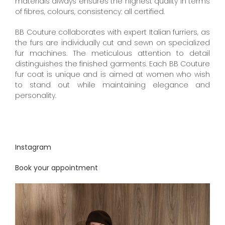
materials always ensures the highest quality in terms
of fibres, colours, consistency: all certified.
BB Couture collaborates with expert Italian furriers, as
the furs are individually cut and sewn on specialized
fur machines. The meticulous attention to detail
distinguishes the finished garments. Each BB Couture
fur coat is unique and is aimed at women who wish
to stand out while maintaining elegance and
personality.
Instagram
Book your appointment