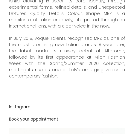
while elevating knitwear, its core identity, through
experimental forms, refined details, and unexpected
textures. Quality. Details. Colour. Shape. MRZ is a
manifesto of Italian creativity, interpreted through an
international lens, with a clear voice in the now.
In July 2018, Vogue Talents recognized MRZ as one of
the most promising new Italian brands. A year later,
the label made its runway debut at Altaroma,
followed by its first appearance at Milan Fashion
Week with the Spring/Summer 2020 collection,
marking its rise as one of Italy’s emerging voices in
contemporary fashion.
Instagram
Book your appointment