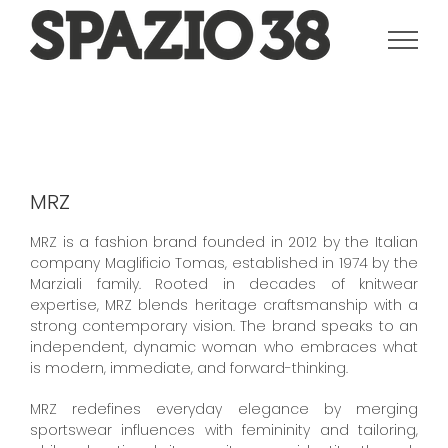
Salta
al
contenuto
MRZ
MRZ is a fashion brand founded in 2012 by the Italian
company Maglificio Tomas, established in 1974 by the
Marziali family. Rooted in decades of knitwear
expertise, MRZ blends heritage craftsmanship with a
strong contemporary vision. The brand speaks to an
independent, dynamic woman who embraces what
is modern, immediate, and forward-thinking.
MRZ redefines everyday elegance by merging
sportswear influences with femininity and tailoring,