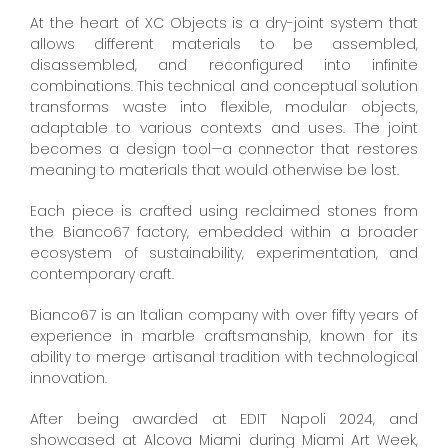
At the heart of XC Objects is a dry-joint system that
allows different materials to be assembled,
disassembled, and reconfigured into infinite
combinations. This technical and conceptual solution
transforms waste into flexible, modular objects,
adaptable to various contexts and uses. The joint
becomes a design tool—a connector that restores
meaning to materials that would otherwise be lost.
Each piece is crafted using reclaimed stones from
the Bianco67 factory, embedded within a broader
ecosystem of sustainability, experimentation, and
contemporary craft.
Bianco67 is an Italian company with over fifty years of
experience in marble craftsmanship, known for its
ability to merge artisanal tradition with technological
innovation.
After being awarded at EDIT Napoli 2024, and
showcased at Alcova Miami during Miami Art Week,