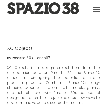
Salta
al
contenuto
XC Objects
By Parasite 2.0 x Bianco67
XC Objects is a design project born from the
collaboration between Parasite 2.0 and Bianco67,
aimed at reimagining the potential of stone
processing waste. Combining Bianco67’s long-
standing expertise in working with marble, granite,
and natural stone with Parasite 2.0’s conceptual
design approach, the project explores new ways to
give form and value to discarded materials.