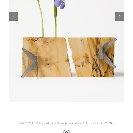
SPAZIO38 | Milan, Alzaia Naviglio Grande 38 - 20144 |
COOKIES
Instagram