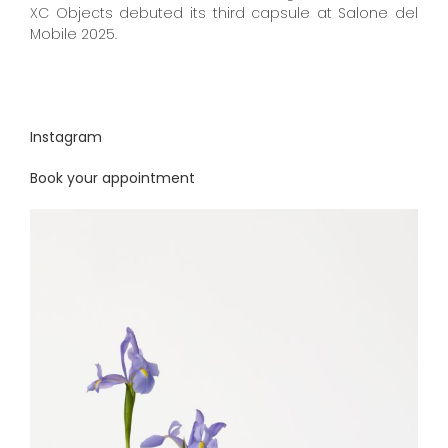
XC Objects debuted its third capsule at Salone del
Mobile 2025.
Instagram
Book your appointment