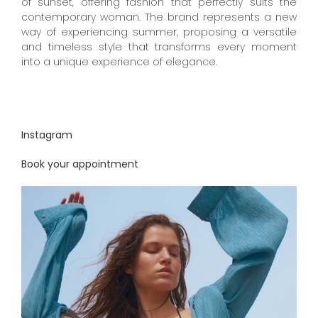
of sunset, offering fashion that perfectly suits the
contemporary woman. The brand represents a new
way of experiencing summer, proposing a versatile
and timeless style that transforms every moment
into a unique experience of elegance.
Instagram
Book your appointment