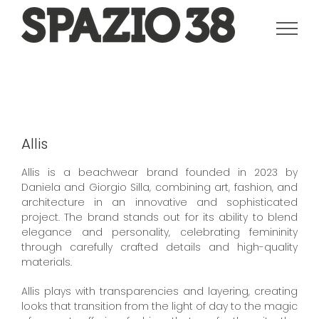
Salta
al
contenuto
Allis
Allis is a beachwear brand founded in 2023 by
Daniela and Giorgio Silla, combining art, fashion, and
architecture in an innovative and sophisticated
project. The brand stands out for its ability to blend
elegance and personality, celebrating femininity
through carefully crafted details and high-quality
materials.
Allis plays with transparencies and layering, creating
looks that transition from the light of day to the magic