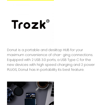
Donut is a portable and desktop HUB for your
maximum convenience of char- ging connections.
Equipped with 2 USB 3.0 ports, a USB Type C for the
new devices with high speed charging and 2 power
PLUGS, Donut has in portability its best feature.