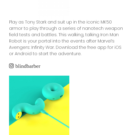
Play as Tony Stark and suit up in the iconic MK50
armor to play through a series of nanotech weapon
field tests and battles. This walking, talking Iron Man
Robot is your portal into the events after Marvel’s
Avengers: Infinity War. Download the free app for iOS
or Android to start the adventure.
blindbarber