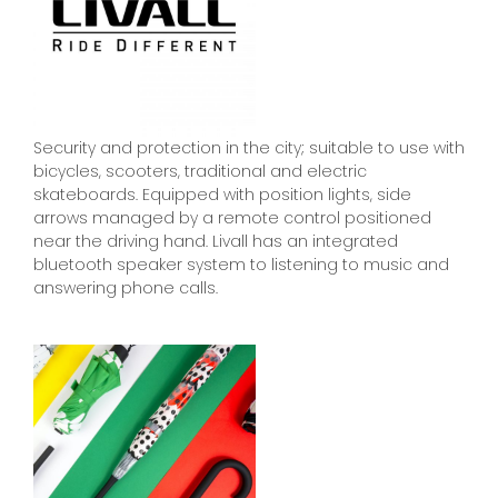
Security and protection in the city; suitable to use with
bicycles, scooters, traditional and electric
skateboards. Equipped with position lights, side
arrows managed by a remote control positioned
near the driving hand. Livall has an integrated
bluetooth speaker system to listening to music and
answering phone calls.