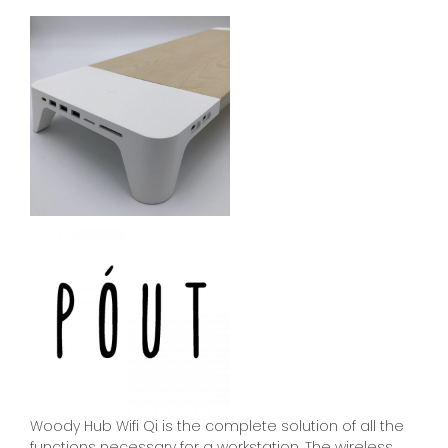
Woody Hub Wifi Qi is the complete solution of all the
functions necessary for a workstation. The wireless