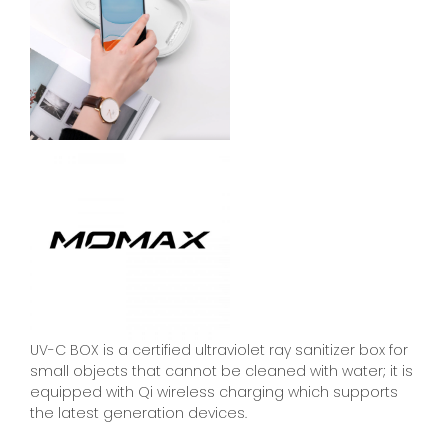
UV-C BOX is a certified ultraviolet ray sanitizer box for
small objects that cannot be cleaned with water; it is
equipped with Qi wireless charging which supports
the latest generation devices.