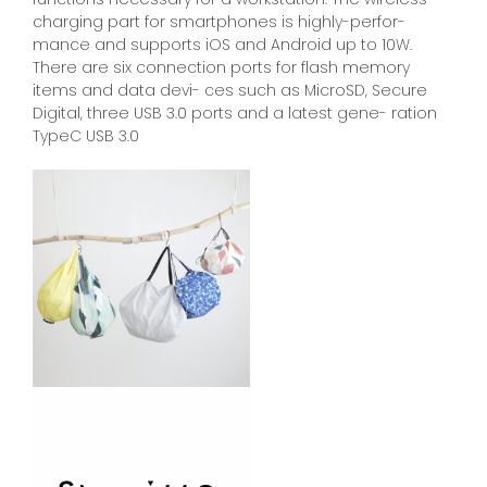
charging part for smartphones is highly-perfor-
mance and supports iOS and Android up to 10W.
There are six connection ports for flash memory
items and data devi- ces such as MicroSD, Secure
Digital, three USB 3.0 ports and a latest gene- ration
TypeC USB 3.0