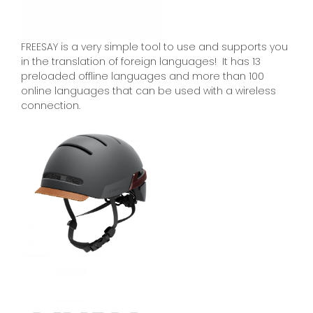
FREESAY is a very simple tool to use and supports you
in the translation of foreign languages! It has 13
preloaded offline languages and more than 100
online languages that can be used with a wireless
connection.