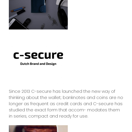
Since 2013 C-secure has launched the new way of
thinking about the wallet; banknotes and coins are no
longer as frequent as credit cards and C-secure has
studied the exact form that accom- modates them
in series, compact and ready for use.