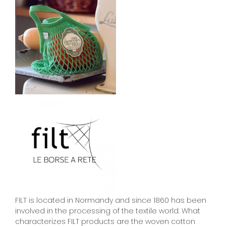
FILT is located in Normandy and since 1860 has been
involved in the processing of the textile world. What
characterizes FILT products are the woven cotton