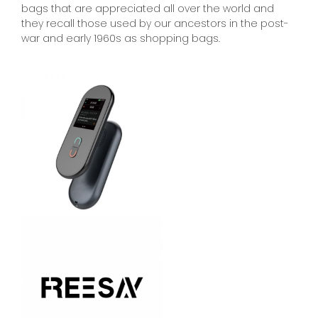
bags that are appreciated all over the world and
they recall those used by our ancestors in the post-
war and early 1960s as shopping bags.