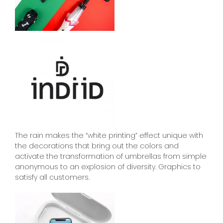
The rain makes the “white printing” effect unique with
the decorations that bring out the colors and
activate the transformation of umbrellas from simple
anonymous to an explosion of diversity. Graphics to
satisfy all customers.