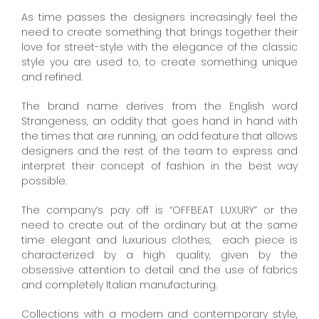
As time passes the designers increasingly feel the
need to create something that brings together their
love for street-style with the elegance of the classic
style you are used to, to create something unique
and refined.
The brand name derives from the English word
Strangeness, an oddity that goes hand in hand with
the times that are running, an odd feature that allows
designers and the rest of the team to express and
interpret their concept of fashion in the best way
possible.
The company’s pay off is “OFFBEAT LUXURY” or the
need to create out of the ordinary but at the same
time elegant and luxurious clothes, each piece is
characterized by a high quality, given by the
obsessive attention to detail and the use of fabrics
and completely Italian manufacturing.
Collections with a modern and contemporary style,