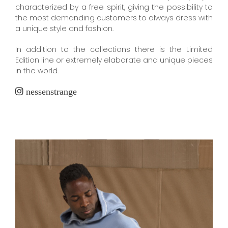
characterized by a free spirit, giving the possibility to
the most demanding customers to always dress with
a unique style and fashion.
In addition to the collections there is the Limited
Edition line or extremely elaborate and unique pieces
in the world.
nessenstrange