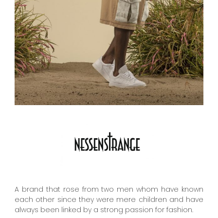
A brand that rose from ​​two men whom have known
each other since they were mere children and have
always been linked by a strong passion for fashion.