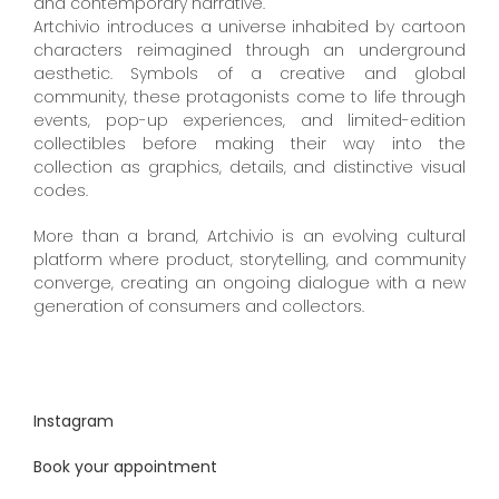
and contemporary narrative.
Artchivio introduces a universe inhabited by cartoon
characters reimagined through an underground
aesthetic. Symbols of a creative and global
community, these protagonists come to life through
events, pop-up experiences, and limited-edition
collectibles before making their way into the
collection as graphics, details, and distinctive visual
codes.
More than a brand, Artchivio is an evolving cultural
platform where product, storytelling, and community
converge, creating an ongoing dialogue with a new
generation of consumers and collectors.
Instagram
Book your appointment