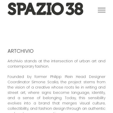
Salta
al
contenuto
ARTCHIVIO
Artchivio stands at the intersection of urban art and
contemporary fashion.
Founded by former Philipp Plein Head Designer
Coordinator Simone Scalia, the project stems from
the vision of a creative whose roots lie in writing and
street art, where signs become language, identity,
and a sense of belonging. Today, this sensibility
evolves into a brand that merges visual culture,
collectibility, and fashion design through an authentic