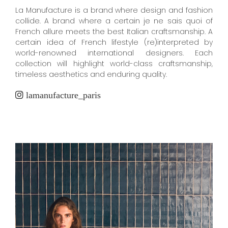
La Manufacture is a brand where design and fashion
collide. A brand where a certain je ne sais quoi of
French allure meets the best Italian craftsmanship. A
certain idea of French lifestyle (re)interpreted by
world-renowned international designers. Each
collection will highlight world-class craftsmanship,
timeless aesthetics and enduring quality.
lamanufacture_paris