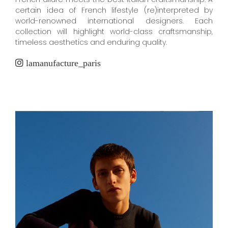
certain idea of French lifestyle (re)interpreted by
world-renowned international designers. Each
collection will highlight world-class craftsmanship,
timeless aesthetics and enduring quality.
lamanufacture_paris