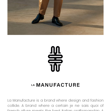
La Manufacture is a brand where design and fashion
collide. A brand where a certain je ne sais quoi of
French allure meets the best Italian craftsmanship. A